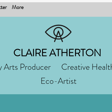
ter
More
CLAIRE ATHERTON
 Arts Producer Creative Healt
Eco-Artist