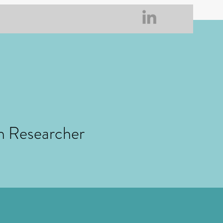
h Researcher