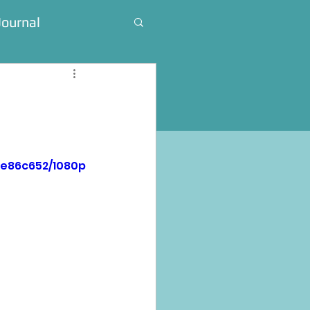
Journal
4e86c652/1080p