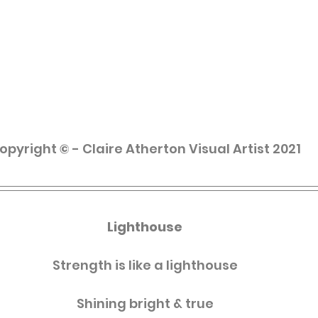
opyright © - Claire Atherton Visual Artist 2021
Lighthouse
Strength is like a lighthouse
Shining bright & true