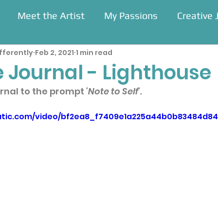
Meet the Artist
My Passions
Creative 
fferently
Feb 2, 2021
1 min read
Residencies
 Journal - Lighthouse
rnal to the prompt 
‘Note to Self’.
static.com/video/bf2ea8_f7409e1a225a44b0b83484d8