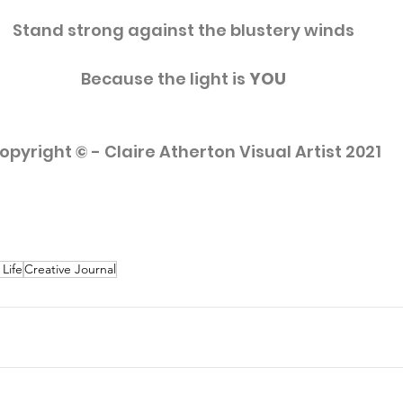
Stand strong against the blustery winds
Because the light is 
YOU
opyright © - Claire Atherton Visual Artist 2021
 Life
Creative Journal