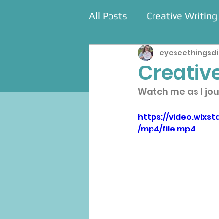
All Posts
Creative Writing
eyeseethingsdi
Commissions
Events
Creative
Watch me as I jou
https://video.wix
/mp4/file.mp4