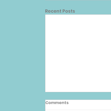
Recent Posts
Comments