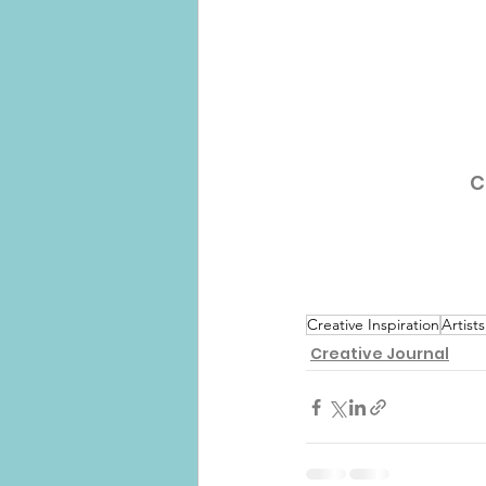
C
Creative Inspiration
Artists
Creative Journal