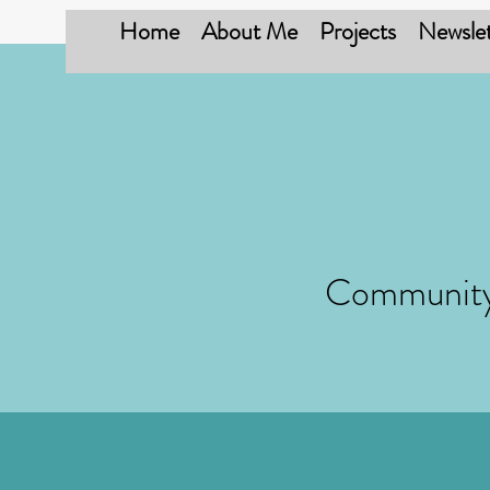
Home
About Me
Projects
Newslet
Community