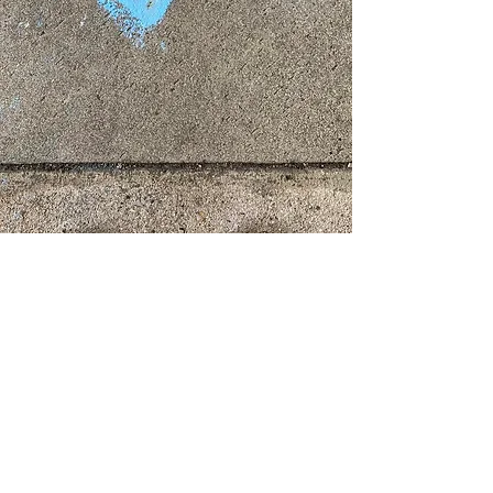
Community Arts Projects
Creative Health
Rest & Digest