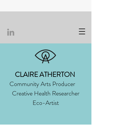
CLAIRE ATHERTON
Community Arts Producer
Creative Health Researcher
Eco-Artist