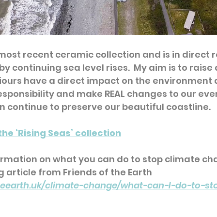
 most recent ceramic collection and is in direct 
y continuing sea level rises.  My aim is to rais
iours have a direct impact on the environment
responsibility and make REAL changes to our eve
an continue to preserve our beautiful coastline.  
the ‘Rising Seas’ collection
ormation on what you can do to stop climate ch
g article from Friends of the Earth 
theearth.uk/climate-change/what-can-I-do-to-st