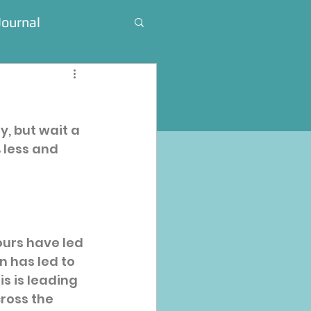
Journal
, but wait a 
% less and 
urs have led 
n has led to 
is is leading 
ross the 