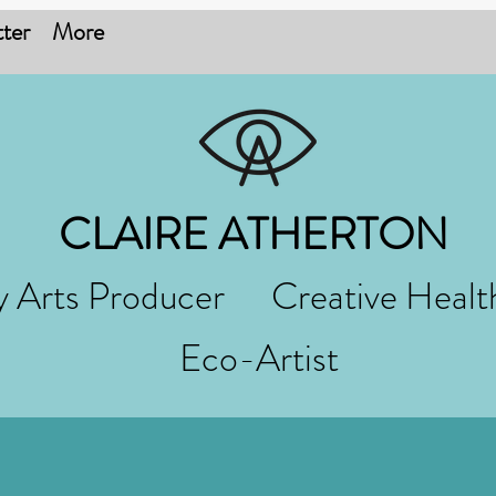
ter
More
CLAIRE ATHERTON
 Arts Producer Creative Healt
Eco-Artist