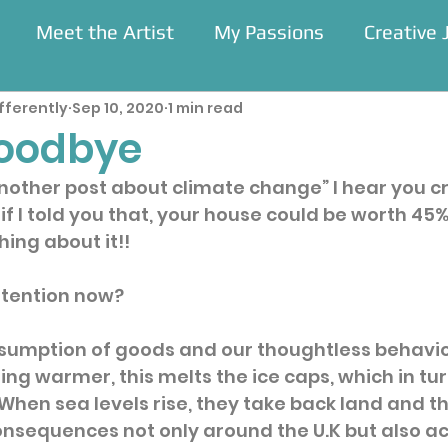
Meet the Artist
My Passions
Creative 
fferently
Sep 10, 2020
1 min read
Residencies
oodbye
nother post about climate change” I hear you cry
at if I told you that, your house could be worth 45
ing about it!!  
ttention now?
sumption of goods and our thoughtless behavio
ing warmer, this melts the ice caps, which in tur
  When sea levels rise, they take back land and th
nsequences not only around the U.K but also ac