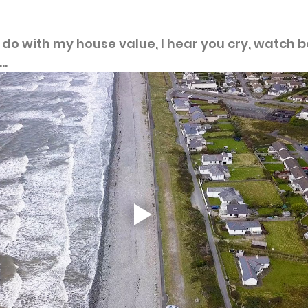
o do with my house value, I hear you cry, watch b
..