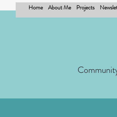
Home
About Me
Projects
Newslet
Community