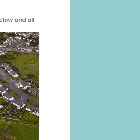
elow and all 