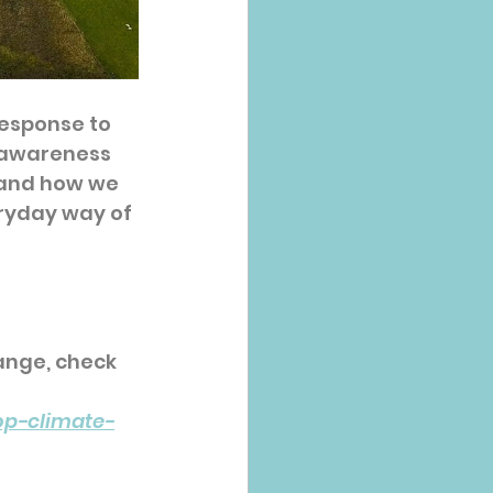
response to 
e awareness 
 and how we 
ryday way of 
ange, check 
op-climate-