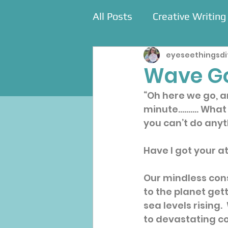
All Posts
Creative Writing
eyeseethingsdi
Commissions
Events
Wave G
“Oh here we go, a
minute.......... Wh
you can’t do anyth
Have I got your a
Our mindless con
to the planet gett
sea levels rising.
to devastating co