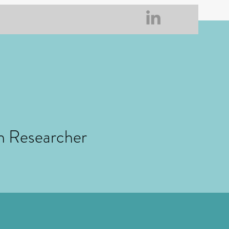
h Researcher