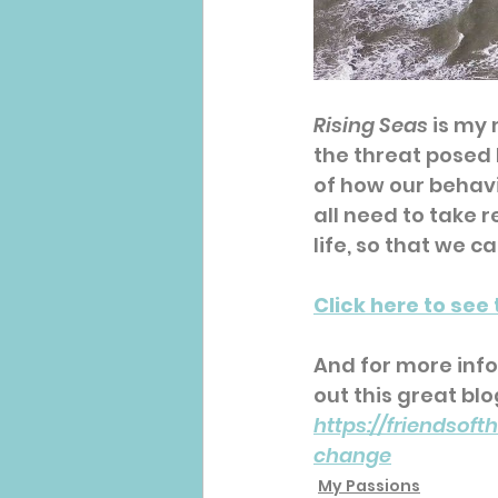
Rising Seas
 is my
the threat posed b
of how our behav
all need to take 
life, so that we c
Click here to see 
And for more inf
out this great blo
https://friendsof
change
My Passions