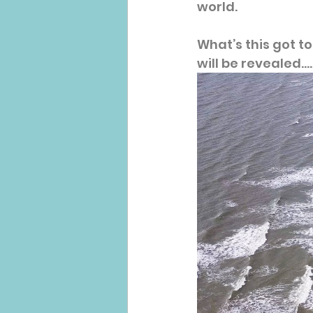
world.
What’s this got t
will be revealed.....